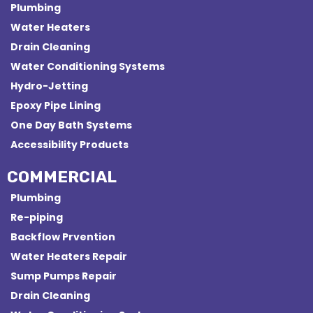
Plumbing
Water Heaters
Drain Cleaning
Water Conditioning Systems
Hydro-Jetting
Epoxy Pipe Lining
One Day Bath Systems
Accessibility Products
COMMERCIAL
Plumbing
Re-piping
Backflow Prvention
Water Heaters Repair
Sump Pumps Repair
Drain Cleaning