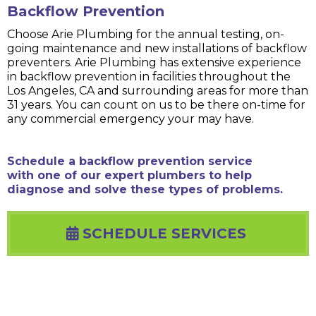
Backflow Prevention
Choose Arie Plumbing for the annual testing, on-
going maintenance and new installations of backflow
preventers. Arie Plumbing has extensive experience
in backflow prevention in facilities throughout the
Los Angeles, CA and surrounding areas for more than
31 years. You can count on us to be there on-time for
any commercial emergency your may have.
Schedule a backflow prevention service
with one of our expert plumbers to help
diagnose and solve these types of problems.
SCHEDULE SERVICES