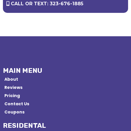
CALL OR TEXT: 323-676-1885
MAIN MENU
About
Reviews
Pricing
Contact Us
Coupons
RESIDENTAL