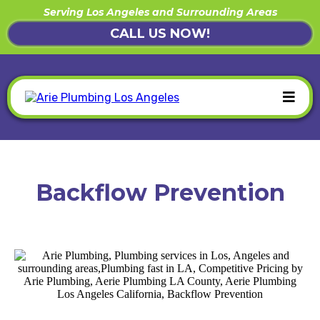
Serving Los Angeles and Surrounding Areas
CALL US NOW!
Backflow Prevention