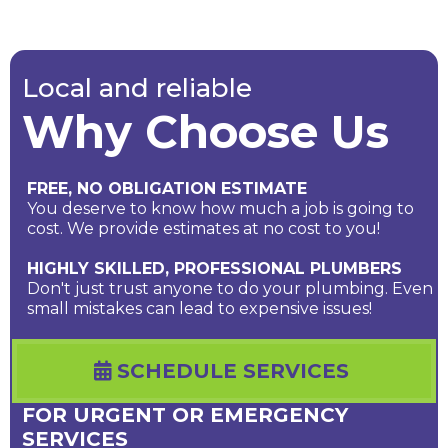
Local and reliable
Why Choose Us
FREE, NO OBLIGATION ESTIMATE
You deserve to know how much a job is going to
cost. We provide estimates at no cost to you!
HIGHLY SKILLED, PROFESSIONAL PLUMBERS
Don't just trust anyone to do your plumbing. Even
small mistakes can lead to expensive issues!
SCHEDULE SERVICES
FOR URGENT OR EMERGENCY
SERVICES