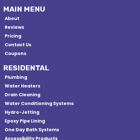
MAIN MENU
About
Reviews
Pricing
Contact Us
Coupons
RESIDENTAL
Plumbing
Water Heaters
Drain Cleaning
Water Conditioning Systems
Hydro-Jetting
Epoxy Pipe Lining
One Day Bath Systems
Accessibility Products