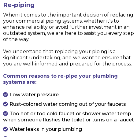
Re-piping
When it comes to the important decision of replacing
your commercial piping systems, whether it's to
enhance reliability or avoid further investment in an
outdated system, we are here to assist you every step
of the way.
We understand that replacing your piping is a
significant undertaking, and we want to ensure that
you are well-informed and prepared for the process.
Common reasons to re-pipe your plumbing
systems are:
Low water pressure
Rust-colored water coming out of your faucets
Too hot or too cold faucet or shower water temp
when someone flushes the toilet or turns on a faucet
Water leaks in your plumbing