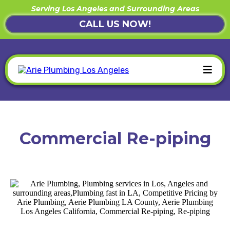
Serving Los Angeles and Surrounding Areas
CALL US NOW!
Commercial Re-piping