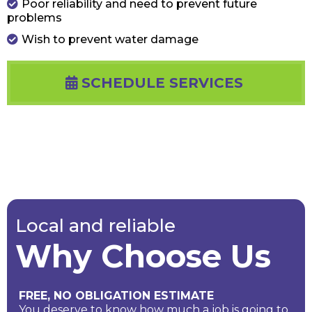
Poor reliability and need to prevent future
problems
Wish to prevent water damage
SCHEDULE SERVICES
Local and reliable
Why Choose Us
FREE, NO OBLIGATION ESTIMATE
You deserve to know how much a job is going to