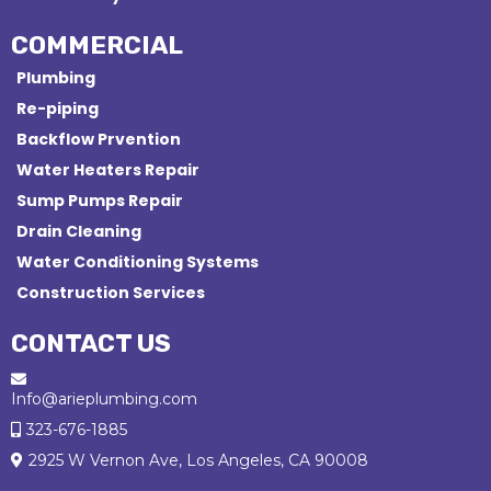
COMMERCIAL
Plumbing
Re-piping
Backflow Prvention
Water Heaters Repair
Sump Pumps Repair
Drain Cleaning
Water Conditioning Systems
Construction Services
CONTACT US
Info@arieplumbing.com
323-676-1885
2925 W Vernon Ave, Los Angeles, CA 90008