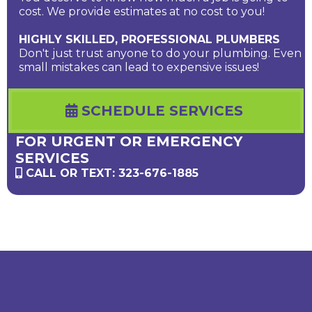
cost. We provide estimates at no cost to you!
HIGHLY SKILLED, PROFESSIONAL PLUMBERS
Don't just trust anyone to do your plumbing. Even
small mistakes can lead to expensive issues!
SCHEDULE SERVICES
FOR URGENT OR EMERGENCY
SERVICES
CALL OR TEXT: 323-676-1885