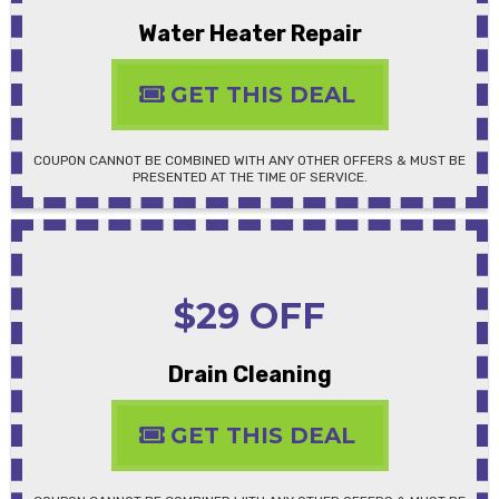
Water Heater Repair
GET THIS DEAL
COUPON CANNOT BE COMBINED WITH ANY OTHER OFFERS & MUST BE
PRESENTED AT THE TIME OF SERVICE.
$29 OFF
Drain Cleaning
GET THIS DEAL