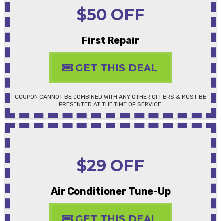
$50 OFF
First Repair
GET THIS DEAL
COUPON CANNOT BE COMBINED WITH ANY OTHER OFFERS & MUST BE
PRESENTED AT THE TIME OF SERVICE.
$29 OFF
Air Conditioner Tune-Up
GET THIS DEAL