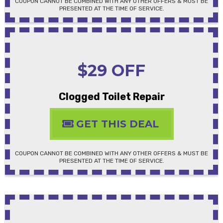
COUPON CANNOT BE COMBINED WITH ANY OTHER OFFERS & MUST BE
PRESENTED AT THE TIME OF SERVICE.
$29 OFF
Clogged Toilet Repair
GET THIS DEAL
COUPON CANNOT BE COMBINED WITH ANY OTHER OFFERS & MUST BE
PRESENTED AT THE TIME OF SERVICE.