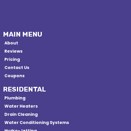
MAIN MENU
About
Reviews
Pricing
Contact Us
Coupons
RESIDENTAL
Plumbing
Water Heaters
Drain Cleaning
Water Conditioning Systems
Hydro-Jetting