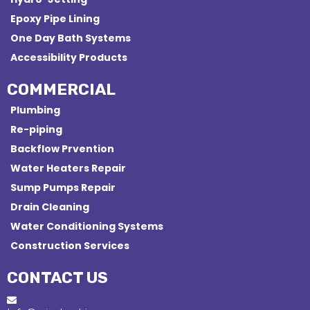
Epoxy Pipe Lining
One Day Bath Systems
Accessibility Products
COMMERCIAL
Plumbing
Re-piping
Backflow Prvention
Water Heaters Repair
Sump Pumps Repair
Drain Cleaning
Water Conditioning Systems
Construction Services
CONTACT US