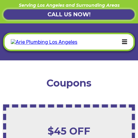
Serving Los Angeles and Surrounding Areas
CALL US NOW!
Coupons
$45 OFF