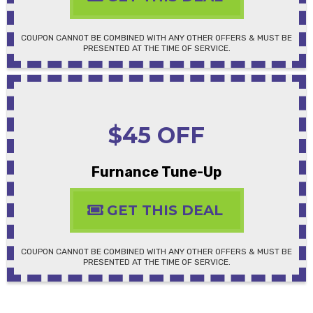
COUPON CANNOT BE COMBINED WITH ANY OTHER OFFERS & MUST BE
PRESENTED AT THE TIME OF SERVICE.
$45 OFF
Furnance Tune-Up
GET THIS DEAL
COUPON CANNOT BE COMBINED WITH ANY OTHER OFFERS & MUST BE
PRESENTED AT THE TIME OF SERVICE.