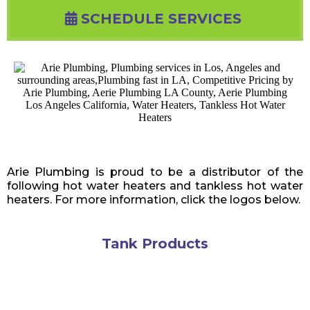
SCHEDULE SERVICES
Arie Plumbing is proud to be a distributor of the
following hot water heaters and tankless hot water
heaters. For more information, click the logos below.
Tank Products