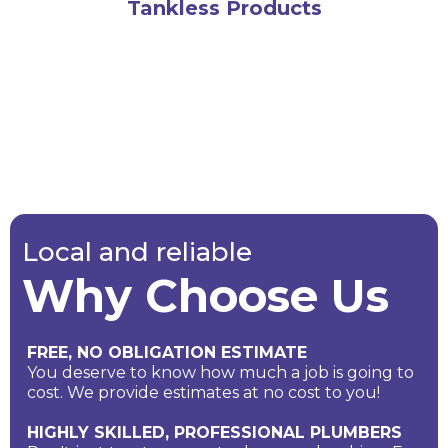
Tankless Products
Local and reliable
Why Choose Us
FREE, NO OBLIGATION ESTIMATE
You deserve to know how much a job is going to
cost. We provide estimates at no cost to you!
HIGHLY SKILLED, PROFESSIONAL PLUMBERS