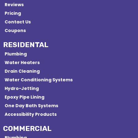
Reviews
Pricing
Contact Us
Coupons
RESIDENTAL
Plumbing
Water Heaters
Drain Cleaning
Water Conditioning Systems
Hydro-Jetting
Epoxy Pipe Lining
One Day Bath Systems
Accessibility Products
COMMERCIAL
Plumbing