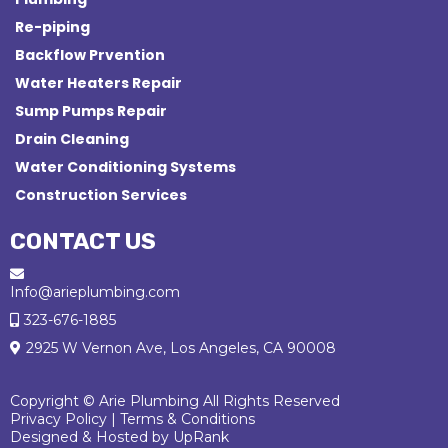
Re-piping
Backflow Prvention
Water Heaters Repair
Sump Pumps Repair
Drain Cleaning
Water Conditioning Systems
Construction Services
CONTACT US
Info@arieplumbing.com
323-676-1885
2925 W Vernon Ave, Los Angeles, CA 90008
Copyright © Arie Plumbing All Rights Reserved
Privacy Policy
|
Terms & Conditions
Designed & Hosted by
UpRank