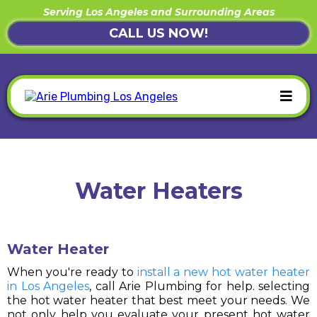
Serving Los Angeles and Surrounding Areas
CALL US NOW!
Water Heaters
Water Heater
When you're ready to
install a new hot water heater
in Los Angeles
, call Arie Plumbing for help. selecting
the hot water heater that best meet your needs. We
not only help you evaluate your present hot water