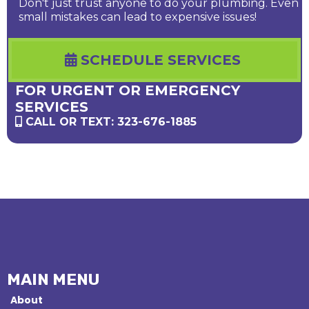
Don't just trust anyone to do your plumbing. Even
small mistakes can lead to expensive issues!
SCHEDULE SERVICES
FOR URGENT OR EMERGENCY
SERVICES
CALL OR TEXT: 323-676-1885
MAIN MENU
About