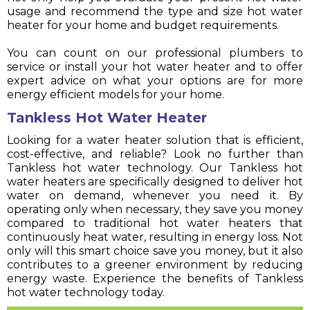
usage and recommend the type and size hot water
heater for your home and budget requirements.
You can count on our professional plumbers to
service or install your hot water heater and to offer
expert advice on what your options are for more
energy efficient models for your home.
Tankless Hot Water Heater
Looking for a water heater solution that is efficient,
cost-effective, and reliable? Look no further than
Tankless hot water technology. Our Tankless hot
water heaters are specifically designed to deliver hot
water on demand, whenever you need it. By
operating only when necessary, they save you money
compared to traditional hot water heaters that
continuously heat water, resulting in energy loss. Not
only will this smart choice save you money, but it also
contributes to a greener environment by reducing
energy waste. Experience the benefits of Tankless
hot water technology today.