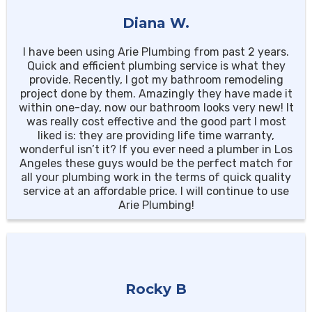
Diana W.
I have been using Arie Plumbing from past 2 years.
Quick and efficient plumbing service is what they
provide. Recently, I got my bathroom remodeling
project done by them. Amazingly they have made it
within one-day, now our bathroom looks very new! It
was really cost effective and the good part I most
liked is: they are providing life time warranty,
wonderful isn’t it? If you ever need a plumber in Los
Angeles these guys would be the perfect match for
all your plumbing work in the terms of quick quality
service at an affordable price. I will continue to use
Arie Plumbing!
Rocky B