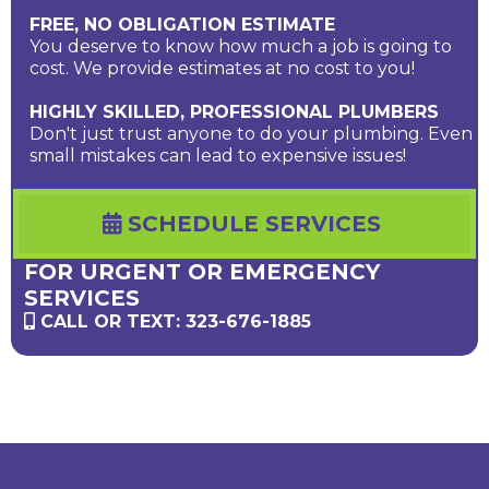
FREE, NO OBLIGATION ESTIMATE
You deserve to know how much a job is going to
cost. We provide estimates at no cost to you!
HIGHLY SKILLED, PROFESSIONAL PLUMBERS
Don't just trust anyone to do your plumbing. Even
small mistakes can lead to expensive issues!
SCHEDULE SERVICES
FOR URGENT OR EMERGENCY
SERVICES
CALL OR TEXT: 323-676-1885