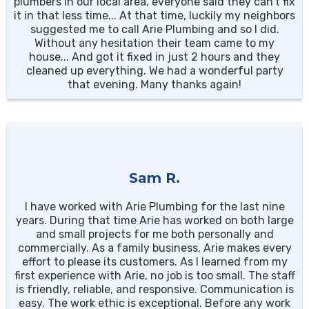
plumbers in our local area, everyone said they can’t fix
it in that less time... At that time, luckily my neighbors
suggested me to call Arie Plumbing and so I did.
Without any hesitation their team came to my
house... And got it fixed in just 2 hours and they
cleaned up everything. We had a wonderful party
that evening. Many thanks again!
Sam R.
I have worked with Arie Plumbing for the last nine
years. During that time Arie has worked on both large
and small projects for me both personally and
commercially. As a family business, Arie makes every
effort to please its customers. As I learned from my
first experience with Arie, no job is too small. The staff
is friendly, reliable, and responsive. Communication is
easy. The work ethic is exceptional. Before any work