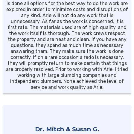
is done all options for the best way to do the work are
explored in order to minimize costs and disruptions of
any kind. Arie will not do any work that is
unnecessary. As far as the work is concerned, it is
first rate. The materials used are of high quality, and
the work itself is thorough. The work crews respect
the property and are neat and clean. If you have any
questions, they spend as much time as necessary
answering them. They make sure the work is done
correctly. If on a rare occasion a redo is necessary,
they will promptly return to make certain that things
are properly resolved. Prior to working with Arie, I tried
working with large plumbing companies and
independent plumbers. None achieved the level of
service and work quality as Arie.
Dr. Mitch & Susan G.