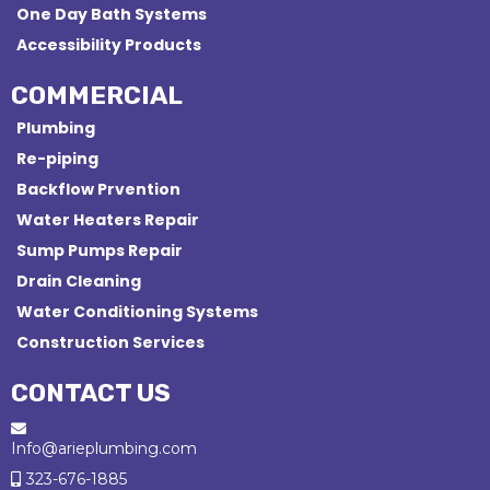
One Day Bath Systems
Accessibility Products
COMMERCIAL
Plumbing
Re-piping
Backflow Prvention
Water Heaters Repair
Sump Pumps Repair
Drain Cleaning
Water Conditioning Systems
Construction Services
CONTACT US
Info@arieplumbing.com
323-676-1885