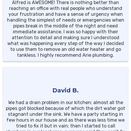
Alfred is AWESOME! There is nothing better than
reaching an office with real people who understand
your frustration and have a sense of urgency when
handling the simplest of needs or emergencies when
pipes break in the middle of the night and need
immediate assistance. I was so happy with their
attention to detail and making sure I understood
what was happening every step of the way I decided
to use them to remove an old water heater and go
tankless. I highly recommend Arie plumbing.
David B.
We had a drain problem in our kitchen; almost all the
pipes got blocked because of which the dirt water got
stagnant under the sink. We have a party starting in
few hours in our house and as there was less time we
tried to fix it but in vain; then I started to call