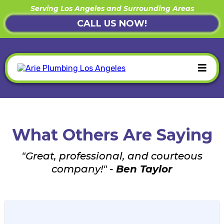
Serving Los Angeles and Surrounding Areas
CALL US NOW!
What Others Are Saying
"Great, professional, and courteous
company!" -
Ben Taylor