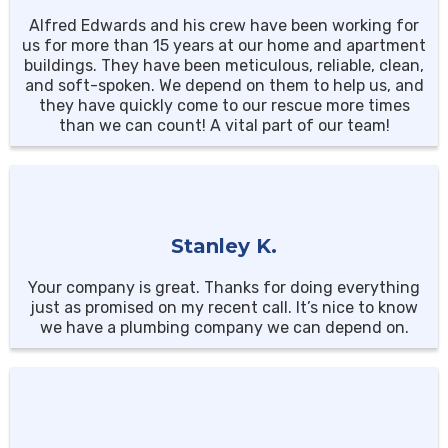
Alfred Edwards and his crew have been working for
us for more than 15 years at our home and apartment
buildings. They have been meticulous, reliable, clean,
and soft-spoken. We depend on them to help us, and
they have quickly come to our rescue more times
than we can count! A vital part of our team!
Stanley K.
Your company is great. Thanks for doing everything
just as promised on my recent call. It’s nice to know
we have a plumbing company we can depend on.