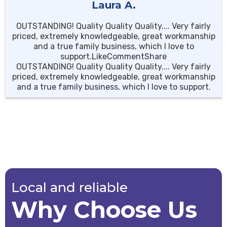
Laura A.
OUTSTANDING! Quality Quality Quality.... Very fairly
priced, extremely knowledgeable, great workmanship
and a true family business, which I love to
support.LikeCommentShare
OUTSTANDING! Quality Quality Quality.... Very fairly
priced, extremely knowledgeable, great workmanship
and a true family business, which I love to support.
Local and reliable
Why Choose Us