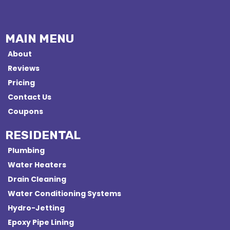
MAIN MENU
About
Reviews
Pricing
Contact Us
Coupons
RESIDENTAL
Plumbing
Water Heaters
Drain Cleaning
Water Conditioning Systems
Hydro-Jetting
Epoxy Pipe Lining