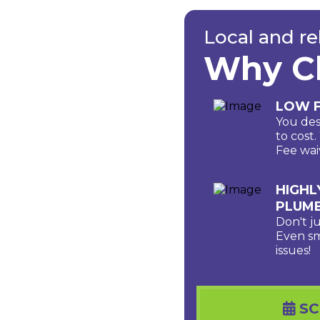
Local and re
Why C
LOW F
You des
to cost
Fee wai
HIGHL
PLUM
Don't j
Even sm
issues!
SC