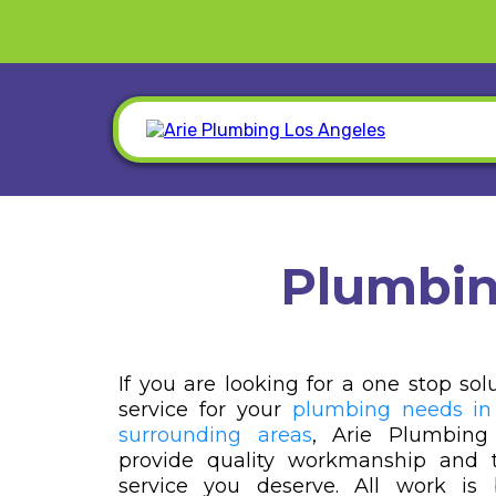
Plumbin
If you are looking for a one stop sol
service for your
plumbing needs in
surrounding areas
, Arie Plumbing
provide quality workmanship and t
service you deserve. All work i