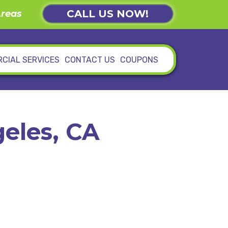
CALL US NOW!
Areas
CIAL SERVICES
CONTACT US
COUPONS
eles, CA