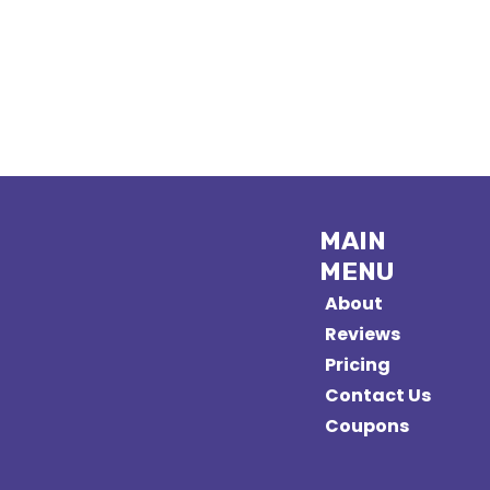
MAIN
MENU
About
Reviews
Pricing
Contact Us
Coupons