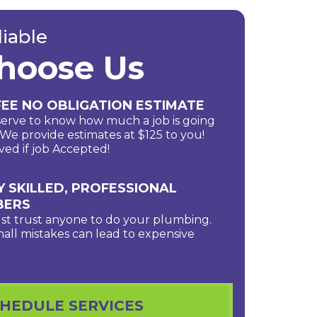
liable
hoose Us
EE NO OBLIGATION ESTIMATE
erve to know how much a job is going
. We provide estimates at $125 to you!
ved if job Accepted!
Y SKILLED, PROFESSIONAL
BERS
ust trust anyone to do your plumbing.
all mistakes can lead to expensive
HEDULE SERVICES