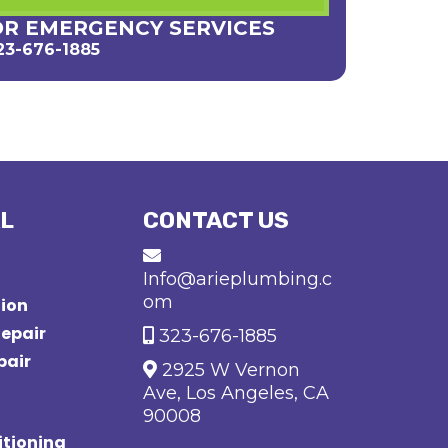
OR EMERGENCY SERVICES
23-676-1885
L
CONTACT US
Info@arieplumbing.c
om
tion
epair
323-676-1885
pair
2925 W Vernon
Ave, Los Angeles, CA
90008
tioning