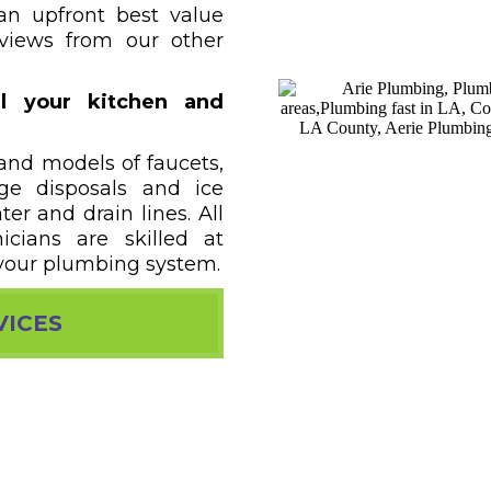
an upfront best value
eviews from our other
l your kitchen and
 and models of faucets,
age disposals and ice
r and drain lines. All
icians are skilled at
your plumbing system.
VICES