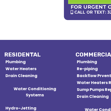
FOR URGENT 
CALL OR TEXT: 3
RESIDENTAL
COMMERCIA
Plumbing
Plumbing
Water Heaters
Re-piping
Drain Cleaning
Backflow Prven
Water Heaters R
Water Conditioning
Sump Pumps Re
Systems
Drain Cleaning
Hydro-Jetting
Water Condi