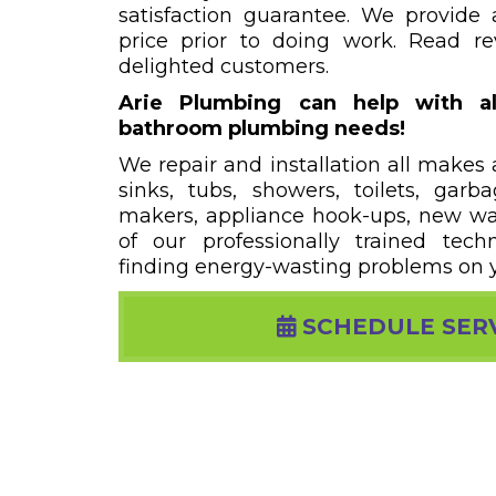
satisfaction guarantee. We provide 
price prior to doing work. Read r
delighted customers.
Arie Plumbing can help with al
bathroom plumbing needs!
We repair and installation all makes
sinks, tubs, showers, toilets, garb
makers, appliance hook-ups, new wate
of our professionally trained techn
finding energy-wasting problems on 
SCHEDULE SER