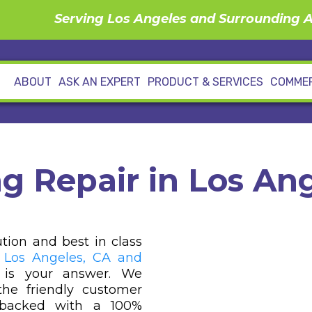
Serving Los Angeles and Surrounding 
ABOUT
ASK AN EXPERT
PRODUCT & SERVICES
COMMER
g Repair in Los Ang
ution and best in class
 Los Angeles, CA and
 is your answer. We
he friendly customer
s backed with a 100%