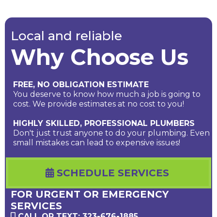
Local and reliable
Why Choose Us
FREE, NO OBLIGATION ESTIMATE
You deserve to know how much a job is going to
cost. We provide estimates at no cost to you!
HIGHLY SKILLED, PROFESSIONAL PLUMBERS
Don't just trust anyone to do your plumbing. Even
small mistakes can lead to expensive issues!
SCHEDULE SERVICES
FOR URGENT OR EMERGENCY
SERVICES
CALL OR TEXT: 323-676-1885