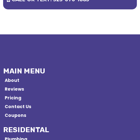
MAIN MENU
About
Reviews
Pricing
Contact Us
Coupons
RESIDENTAL
Plumbing