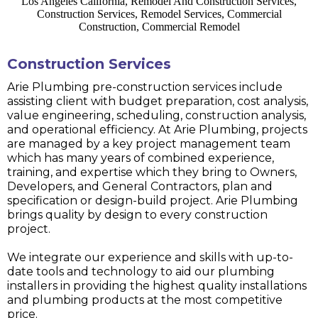
Construction Services
Arie Plumbing pre-construction services include
assisting client with budget preparation, cost analysis,
value engineering, scheduling, construction analysis,
and operational efficiency. At Arie Plumbing, projects
are managed by a key project management team
which has many years of combined experience,
training, and expertise which they bring to Owners,
Developers, and General Contractors, plan and
specification or design-build project. Arie Plumbing
brings quality by design to every construction
project.
We integrate our experience and skills with up-to-
date tools and technology to aid our plumbing
installers in providing the highest quality installations
and plumbing products at the most competitive
price.