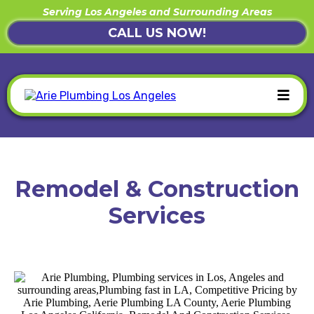
Serving Los Angeles and Surrounding Areas
CALL US NOW!
Remodel & Construction
Services