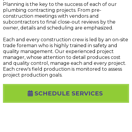
Planning is the key to the success of each of our
plumbing contracting projects. From pre-
construction meetings with vendors and
subcontractors to final close-out reviews by the
owner, details and scheduling are emphasized.
Each and every construction crew is led by an on-site
trade foreman who is highly trained in safety and
quality management. Our experienced project
manager, whose attention to detail produces cost
and quality control, manage each and every project.
Each crew's field production is monitored to assess
project production goals.
SCHEDULE SERVICES