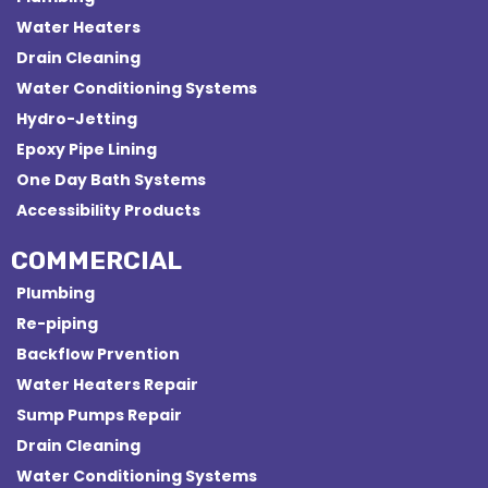
Water Heaters
Drain Cleaning
Water Conditioning Systems
Hydro-Jetting
Epoxy Pipe Lining
One Day Bath Systems
Accessibility Products
COMMERCIAL
Plumbing
Re-piping
Backflow Prvention
Water Heaters Repair
Sump Pumps Repair
Drain Cleaning
Water Conditioning Systems