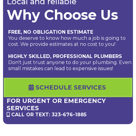
Local and reliable
Why Choose Us
FREE, NO OBLIGATION ESTIMATE
You deserve to know how much a job is going to
cost. We provide estimates at no cost to you!
HIGHLY SKILLED, PROFESSIONAL PLUMBERS
Don't just trust anyone to do your plumbing. Even
small mistakes can lead to expensive issues!
SCHEDULE SERVICES
FOR URGENT OR EMERGENCY
SERVICES
CALL OR TEXT: 323-676-1885