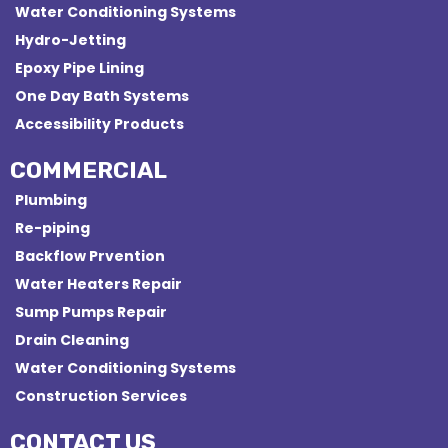
Water Conditioning Systems
Hydro-Jetting
Epoxy Pipe Lining
One Day Bath Systems
Accessibility Products
COMMERCIAL
Plumbing
Re-piping
Backflow Prvention
Water Heaters Repair
Sump Pumps Repair
Drain Cleaning
Water Conditioning Systems
Construction Services
CONTACT US