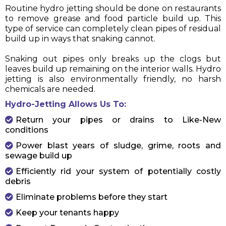
Routine hydro jetting should be done on restaurants
to remove grease and food particle build up. This
type of service can completely clean pipes of residual
build up in ways that snaking cannot.
Snaking out pipes only breaks up the clogs but
leaves build up remaining on the interior walls. Hydro
jetting is also environmentally friendly, no harsh
chemicals are needed.
Hydro-Jetting Allows Us To:
Return your pipes or drains to Like-New
conditions
Power blast years of sludge, grime, roots and
sewage build up
Efficiently rid your system of potentially costly
debris
Eliminate problems before they start
Keep your tenants happy