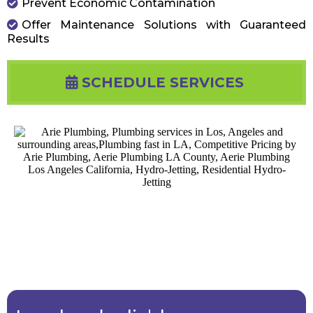
Prevent Economic Contamination
Offer Maintenance Solutions with Guaranteed
Results
SCHEDULE SERVICES