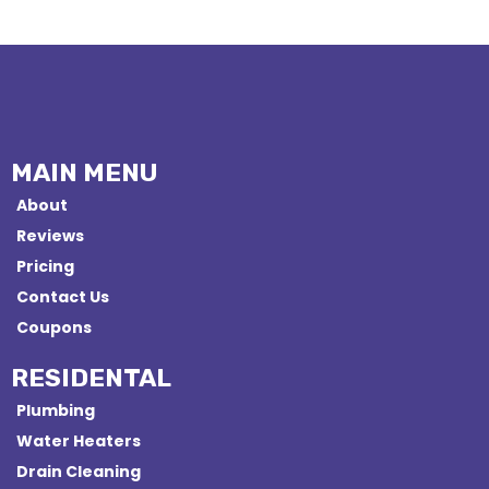
MAIN MENU
About
Reviews
Pricing
Contact Us
Coupons
RESIDENTAL
Plumbing
Water Heaters
Drain Cleaning