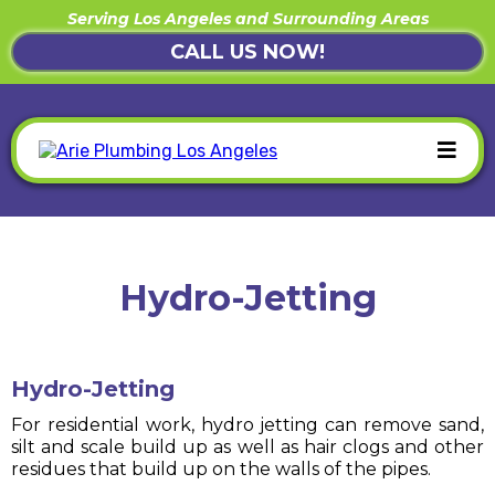
Serving Los Angeles and Surrounding Areas
CALL US NOW!
Hydro-Jetting
Hydro-Jetting
For residential work, hydro jetting can remove sand,
silt and scale build up as well as hair clogs and other
residues that build up on the walls of the pipes.