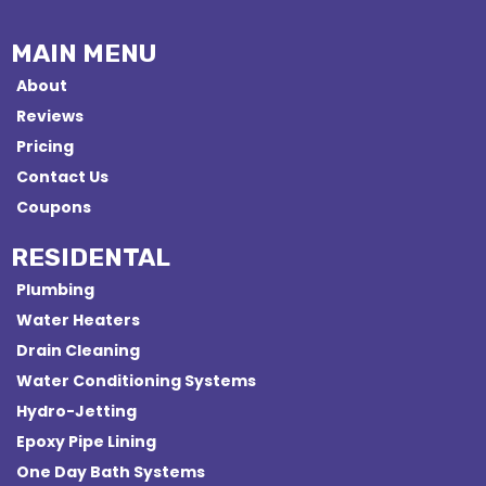
MAIN MENU
About
Reviews
Pricing
Contact Us
Coupons
RESIDENTAL
Plumbing
Water Heaters
Drain Cleaning
Water Conditioning Systems
Hydro-Jetting
Epoxy Pipe Lining
One Day Bath Systems