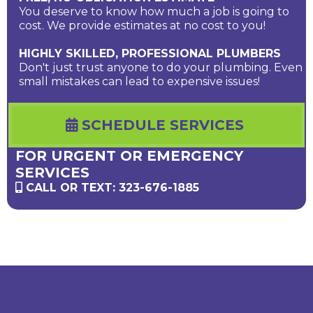
You deserve to know how much a job is going to
cost. We provide estimates at no cost to you!
HIGHLY SKILLED, PROFESSIONAL PLUMBERS
Don't just trust anyone to do your plumbing. Even
small mistakes can lead to expensive issues!
SCHEDULE SERVICES
FOR URGENT OR EMERGENCY
SERVICES
CALL OR TEXT: 323-676-1885