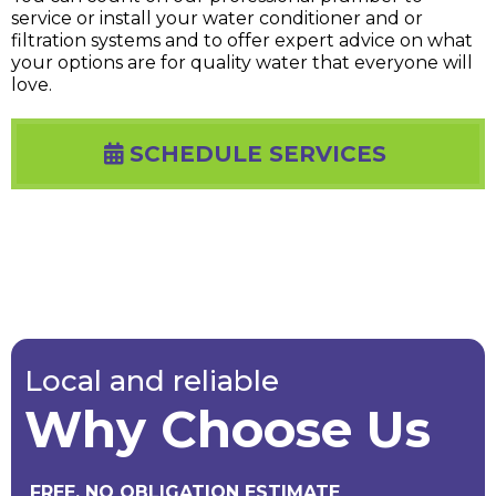
service or install your water conditioner and or
filtration systems and to offer expert advice on what
your options are for quality water that everyone will
love.
SCHEDULE SERVICES
Local and reliable
Why Choose Us
FREE, NO OBLIGATION ESTIMATE