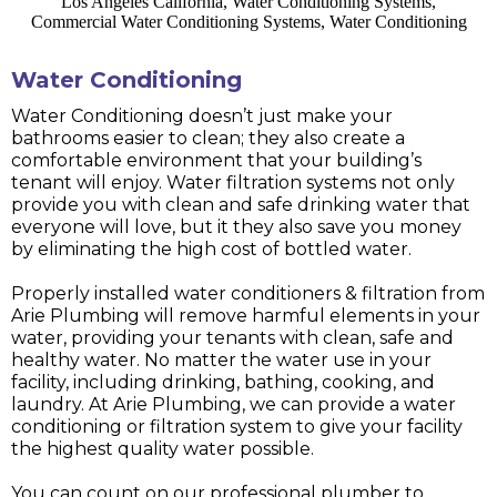
Water Conditioning
Water Conditioning doesn’t just make your
bathrooms easier to clean; they also create a
comfortable environment that your building’s
tenant will enjoy. Water filtration systems not only
provide you with clean and safe drinking water that
everyone will love, but it they also save you money
by eliminating the high cost of bottled water.
Properly installed water conditioners & filtration from
Arie Plumbing will remove harmful elements in your
water, providing your tenants with clean, safe and
healthy water. No matter the water use in your
facility, including drinking, bathing, cooking, and
laundry. At Arie Plumbing, we can provide a water
conditioning or filtration system to give your facility
the highest quality water possible.
You can count on our professional plumber to