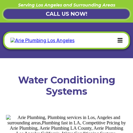
Serving Los Angeles and Surrounding Areas
CALL US NOW!
Water Conditioning
Systems