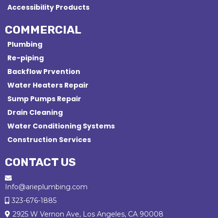
Accessibility Products
COMMERCIAL
Plumbing
Re-piping
Backflow Prvention
Water Heaters Repair
Sump Pumps Repair
Drain Cleaning
Water Conditioning Systems
Construction Services
CONTACT US
Info@arieplumbing.com
323-676-1885
2925 W Vernon Ave, Los Angeles, CA 90008